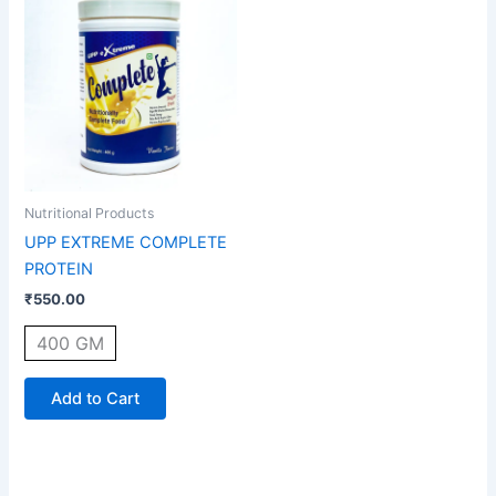
product
has
multiple
variants.
The
options
may
be
Nutritional Products
chosen
UPP EXTREME COMPLETE
on
PROTEIN
the
₹
550.00
product
page
400 GM
Add to Cart