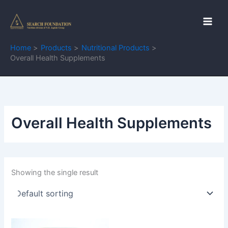
Skip
to
content
Home
Products
Nutritional Products
Overall Health Supplements
Overall Health Supplements
Showing the single result
This