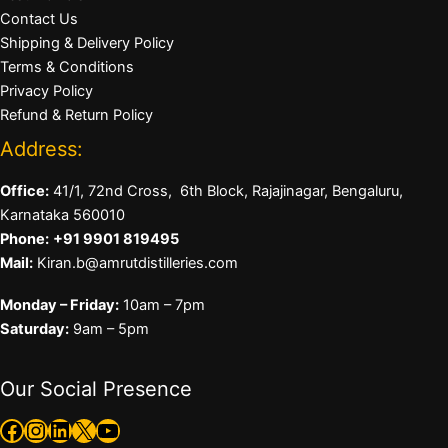
Contact Us
Shipping & Delivery Policy
Terms & Conditions
Privacy Policy
Refund & Return Policy
Address:
Office:
41/1, 72nd Cross, 6th Block, Rajajinagar, Bengaluru,
Karnataka 560010
Phone:
+91 9901 819495
Mail:
Kiran.b@amrutdistilleries.com
Monday – Friday:
10am – 7pm
Saturday:
9am – 5pm
Our Social Presence