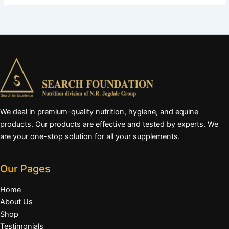
We deal in premium-quality nutrition, hygiene, and equine
products. Our products are effective and tested by experts. We
are your one-stop solution for all your supplements.
Our Pages
Home
About Us
Shop
Testimonials