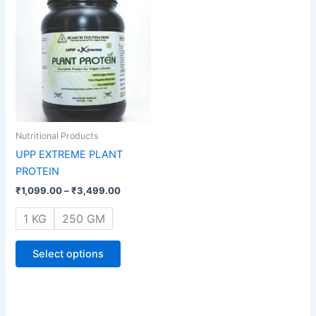
range:
product
₹1,099.00
through
has
₹3,499.00
multiple
variants.
The
options
may
be
Nutritional Products
chosen
UPP EXTREME PLANT
on
PROTEIN
the
₹
1,099.00
–
₹
3,499.00
product
page
1 KG
250 GM
Select options