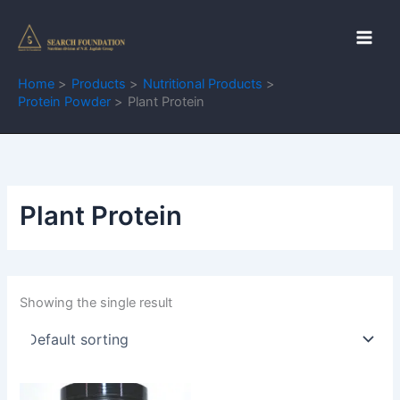
Skip
to
content
Home
Products
Nutritional Products
Protein Powder
Plant Protein
Plant Protein
Showing the single result
Price
This