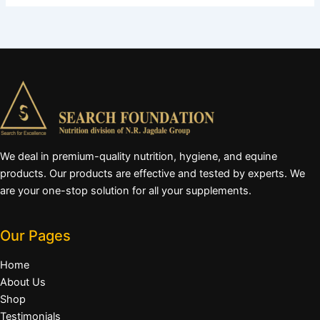
We deal in premium-quality nutrition, hygiene, and equine
products. Our products are effective and tested by experts. We
are your one-stop solution for all your supplements.
Our Pages
Home
About Us
Shop
Testimonials