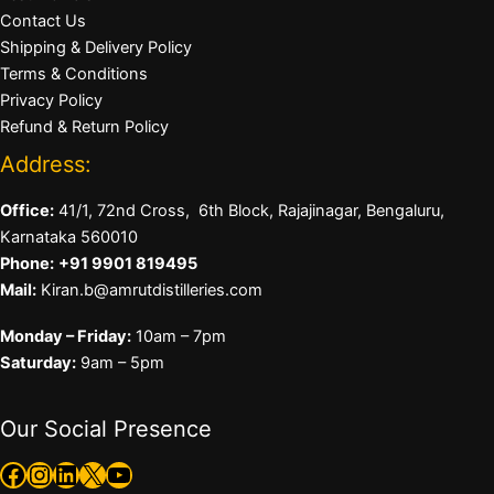
Contact Us
Shipping & Delivery Policy
Terms & Conditions
Privacy Policy
Refund & Return Policy
Address:
Office:
41/1, 72nd Cross, 6th Block, Rajajinagar, Bengaluru,
Karnataka 560010
Phone:
+91 9901 819495
Mail:
Kiran.b@amrutdistilleries.com
Monday – Friday:
10am – 7pm
Saturday:
9am – 5pm
Our Social Presence