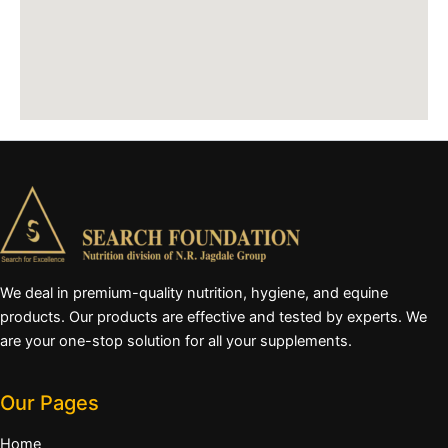
We deal in premium-quality nutrition, hygiene, and equine
products. Our products are effective and tested by experts. We
are your one-stop solution for all your supplements.
Our Pages
Home