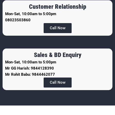
Customer Relationship
Mon-Sat, 10:00am to 5:00pm
08023503860
Call Now
Sales & BD Enquiry
Mon-Sat, 10:00am to 5:00pm
Mr GG Harish: 9844128390
Mr Rohit Babu: 9844462077
Call Now