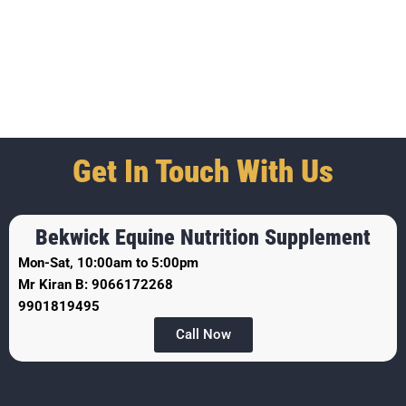
Get In Touch With Us
Bekwick Equine Nutrition Supplement
Mon-Sat, 10:00am to 5:00pm
Mr Kiran B: 9066172268
9901819495
Call Now