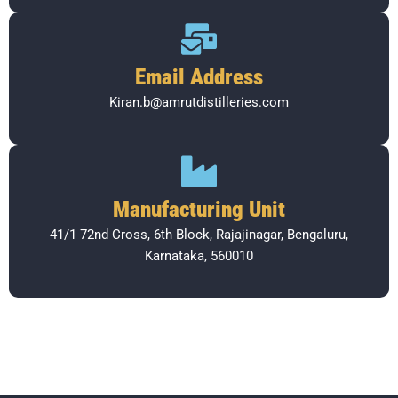
Email Address
Kiran.b@amrutdistilleries.com
Manufacturing Unit
41/1 72nd Cross, 6th Block, Rajajinagar, Bengaluru,
Karnataka, 560010