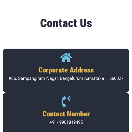
Contact Us
Corporate Address​
#36, Sampangiram Nagar, Bengalurum Karnataka – 560027
Contact Number
+91- 9901819495