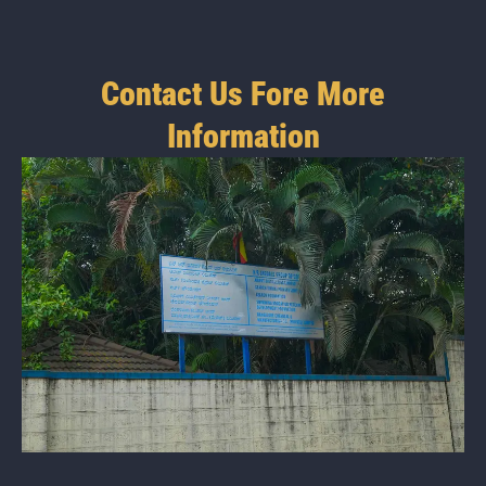
Contact Us Fore More
Information