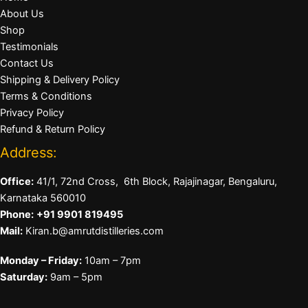
About Us
Shop
Testimonials
Contact Us
Shipping & Delivery Policy
Terms & Conditions
Privacy Policy
Refund & Return Policy
Address:
Office:
41/1, 72nd Cross, 6th Block, Rajajinagar, Bengaluru,
Karnataka 560010
Phone:
+91 9901 819495
Mail:
Kiran.b@amrutdistilleries.com
Monday – Friday:
10am – 7pm
Saturday:
9am – 5pm