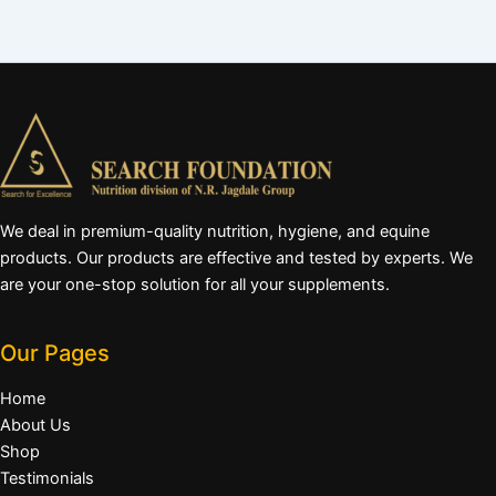
We deal in premium-quality nutrition, hygiene, and equine
products. Our products are effective and tested by experts. We
are your one-stop solution for all your supplements.
Our Pages
Home
About Us
Shop
Testimonials