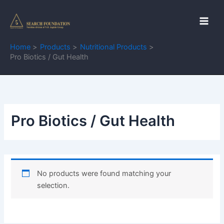
Skip
to
content
Home
Products
Nutritional Products
Pro Biotics / Gut Health
Pro Biotics / Gut Health
No products were found matching your
selection.