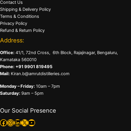
Contact Us
Shipping & Delivery Policy
Terms & Conditions
Privacy Policy
Refund & Return Policy
Address:
Office:
41/1, 72nd Cross, 6th Block, Rajajinagar, Bengaluru,
Karnataka 560010
Phone:
+91 9901 819495
Mail:
Kiran.b@amrutdistilleries.com
Monday – Friday:
10am – 7pm
Saturday:
9am – 5pm
Our Social Presence