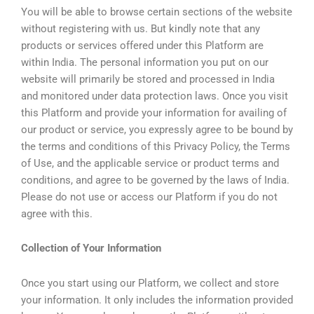
You will be able to browse certain sections of the website
without registering with us. But kindly note that any
products or services offered under this Platform are
within India. The personal information you put on our
website will primarily be stored and processed in India
and monitored under data protection laws. Once you visit
this Platform and provide your information for availing of
our product or service, you expressly agree to be bound by
the terms and conditions of this Privacy Policy, the Terms
of Use, and the applicable service or product terms and
conditions, and agree to be governed by the laws of India.
Please do not use or access our Platform if you do not
agree with this.
Collection of Your Information
Once you start using our Platform, we collect and store
your information. It only includes the information provided