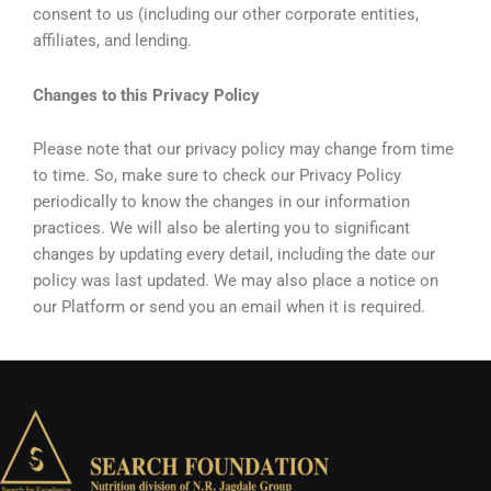
consent to us (including our other corporate entities,
affiliates, and lending.
Changes to this Privacy Policy
Please note that our privacy policy may change from time
to time. So, make sure to check our Privacy Policy
periodically to know the changes in our information
practices. We will also be alerting you to significant
changes by updating every detail, including the date our
policy was last updated. We may also place a notice on
our Platform or send you an email when it is required.