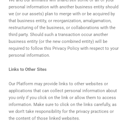
personal information with another business entity should
we (or our assets) plan to merge with or be acquired by
that business entity, or reorganization, amalgamation,
restructuring of the business, or collaborations with the
third party. Should such a transaction occur another
business entity (or the new combined entity) will be
required to follow this Privacy Policy with respect to your
personal information.
Links to Other Sites
Our Platform may provide links to other websites or
applications that can collect personal information about
you only if you click on the link or allow them to access
information. Make sure to click on the links carefully, as
we don’t take responsibility for the privacy practices or
the content of those linked websites.