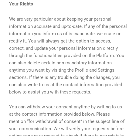
Your Rights
We are very particular about keeping your personal
information accurate and up-to-date. If any of the personal
information you inform us of is inaccurate, we erase or
rectify it. You will always get the option to access,
correct, and update your personal information directly
through the functionalities provided on the Platform. You
can also delete certain non-mandatory information
anytime you want by visiting the Profile and Settings
sections. If there is any trouble doing the changes, you
can also write to us at the contact information provided
below to assist you with these requests.
You can withdraw your consent anytime by writing to us
at the contact information provided below. Please
mention “for withdrawal of consent” in the subject line of
your communication. We will verify your requests before