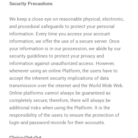
Security Precautions
We keep a close eye on reasonable physical, electronic,
and procedural safeguards to protect your personal
information. Every time you access your account
information, we offer the use of a secure server. Once
your information is in our possession, we abide by our
security guidelines to protect your privacy and
information against unauthorized access. However,
whenever using an online Platform, the users have to
accept the inherent security implications of data
transmission over the internet and the World Wide Web.
Online platforms cannot always be guaranteed as
completely secure; therefore, there will always be
additional risks when using the Platform. It is the
responsibility of the users to ensure the protection of
login and password records for their accounts.
Choice/Opt-Out