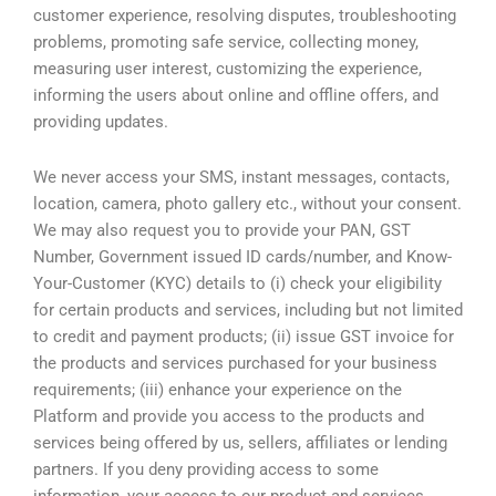
customer experience, resolving disputes, troubleshooting
problems, promoting safe service, collecting money,
measuring user interest, customizing the experience,
informing the users about online and offline offers, and
providing updates.
We never access your SMS, instant messages, contacts,
location, camera, photo gallery etc., without your consent.
We may also request you to provide your PAN, GST
Number, Government issued ID cards/number, and Know-
Your-Customer (KYC) details to (i) check your eligibility
for certain products and services, including but not limited
to credit and payment products; (ii) issue GST invoice for
the products and services purchased for your business
requirements; (iii) enhance your experience on the
Platform and provide you access to the products and
services being offered by us, sellers, affiliates or lending
partners. If you deny providing access to some
information, your access to our product and services