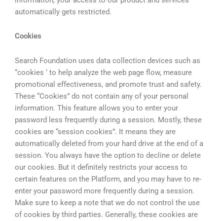
automatically gets restricted.
Cookies
Search Foundation uses data collection devices such as
“cookies ‘ to help analyze the web page flow, measure
promotional effectiveness, and promote trust and safety.
These “Cookies” do not contain any of your personal
information. This feature allows you to enter your
password less frequently during a session. Mostly, these
cookies are “session cookies”. It means they are
automatically deleted from your hard drive at the end of a
session. You always have the option to decline or delete
our cookies. But it definitely restricts your access to
certain features on the Platform, and you may have to re-
enter your password more frequently during a session.
Make sure to keep a note that we do not control the use
of cookies by third parties. Generally, these cookies are