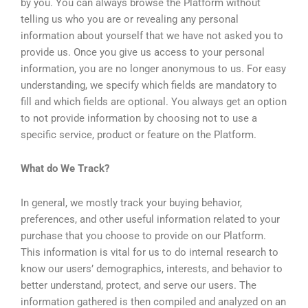
by you. You can always browse the Platform without
telling us who you are or revealing any personal
information about yourself that we have not asked you to
provide us. Once you give us access to your personal
information, you are no longer anonymous to us. For easy
understanding, we specify which fields are mandatory to
fill and which fields are optional. You always get an option
to not provide information by choosing not to use a
specific service, product or feature on the Platform.
What do We Track?
In general, we mostly track your buying behavior,
preferences, and other useful information related to your
purchase that you choose to provide on our Platform.
This information is vital for us to do internal research to
know our users’ demographics, interests, and behavior to
better understand, protect, and serve our users. The
information gathered is then compiled and analyzed on an