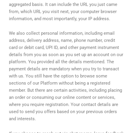
aggregated basis. It can include the URL you just came
from, which URL you visit next, your computer browser
information, and most importantly, your IP address.
We also collect personal information, including email
address, delivery address, name, phone number, credit
card or debit card, UPI ID, and other payment instrument
details from you as soon as you set up an account on our
platform. You provided all the details mentioned. The
payment details are mandatory when you try to transact
with us. You still have the option to browse some
sections of our Platform without being a registered
member. But there are certain activities, including placing
an order or consuming our online content or services,
where you require registration. Your contact details are
used to send you offers based on your previous orders
and interests.