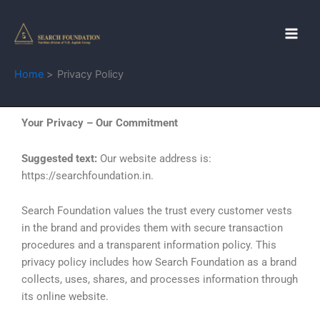
Skip
to
content
Home
Privacy Policy
Your Privacy – Our Commitment
Suggested text:
Our website address is:
https://searchfoundation.in.
Search Foundation values the trust every customer vests
in the brand and provides them with secure transaction
procedures and a transparent information policy. This
privacy policy includes how Search Foundation as a brand
collects, uses, shares, and processes information through
its online website.