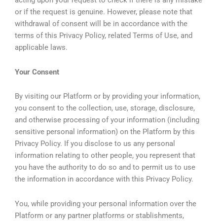
acting upon your request to check if there is any mistake
or if the request is genuine. However, please note that
withdrawal of consent will be in accordance with the
terms of this Privacy Policy, related Terms of Use, and
applicable laws.
Your Consent
By visiting our Platform or by providing your information,
you consent to the collection, use, storage, disclosure,
and otherwise processing of your information (including
sensitive personal information) on the Platform by this
Privacy Policy. If you disclose to us any personal
information relating to other people, you represent that
you have the authority to do so and to permit us to use
the information in accordance with this Privacy Policy.
You, while providing your personal information over the
Platform or any partner platforms or stablishments,