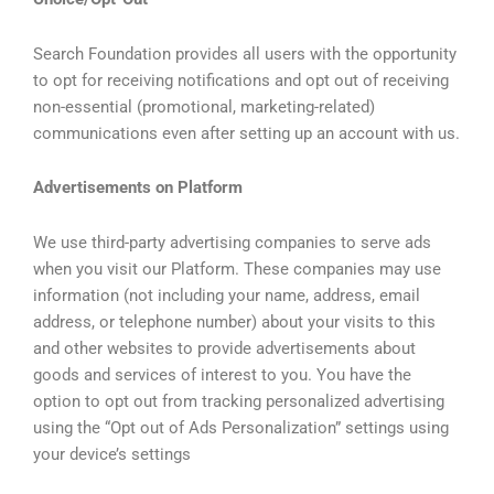
Search Foundation provides all users with the opportunity
to opt for receiving notifications and opt out of receiving
non-essential (promotional, marketing-related)
communications even after setting up an account with us.
Advertisements on Platform
We use third-party advertising companies to serve ads
when you visit our Platform. These companies may use
information (not including your name, address, email
address, or telephone number) about your visits to this
and other websites to provide advertisements about
goods and services of interest to you. You have the
option to opt out from tracking personalized advertising
using the “Opt out of Ads Personalization” settings using
your device’s settings