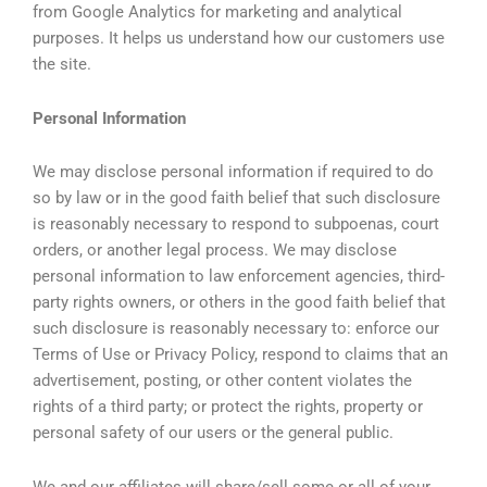
from Google Analytics for marketing and analytical
purposes. It helps us understand how our customers use
the site.
Personal Information
We may disclose personal information if required to do
so by law or in the good faith belief that such disclosure
is reasonably necessary to respond to subpoenas, court
orders, or another legal process. We may disclose
personal information to law enforcement agencies, third-
party rights owners, or others in the good faith belief that
such disclosure is reasonably necessary to: enforce our
Terms of Use or Privacy Policy, respond to claims that an
advertisement, posting, or other content violates the
rights of a third party; or protect the rights, property or
personal safety of our users or the general public.
We and our affiliates will share/sell some or all of your