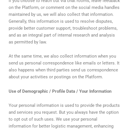
If you choose to reach out via chat rooms, leave feedback
on the Platform, or comment on the social media handles
maintained by us, we will also collect that information.
Generally, this information is used to resolve disputes,
provide better customer support, troubleshoot problems,
and as an integral part of internal research and analysis
as permitted by law.
At the same time, we also collect information when you
send us personal correspondence like emails or letters. It
also happens when third parties send us correspondence
about your activities or postings on the Platform.
Use of Demographic / Profile Data / Your Information
Your personal information is used to provide the products
and services you request. But you always have the option
to opt out of such uses. We use your personal
information for better logistic management, enhancing