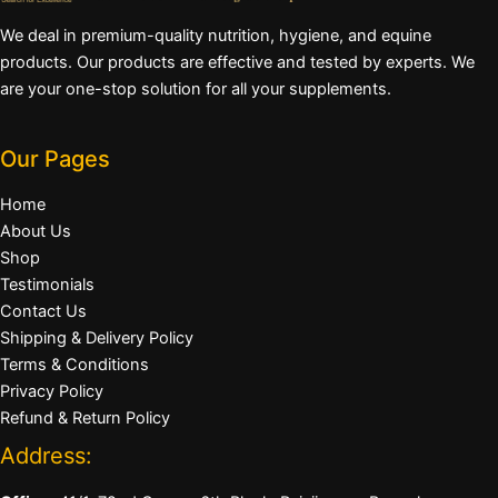
We deal in premium-quality nutrition, hygiene, and equine
products. Our products are effective and tested by experts. We
are your one-stop solution for all your supplements.
Our Pages
Home
About Us
Shop
Testimonials
Contact Us
Shipping & Delivery Policy
Terms & Conditions
Privacy Policy
Refund & Return Policy
Address: