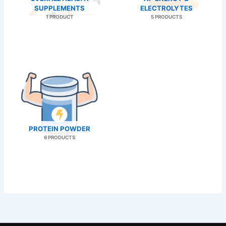
SUPPLEMENTS
ELECTROLYTES
1 PRODUCT
5 PRODUCTS
PROTEIN POWDER
6 PRODUCTS