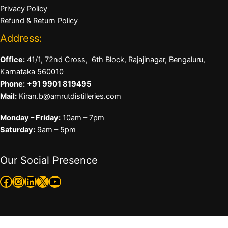
Privacy Policy
Refund & Return Policy
Address:
Office:
41/1, 72nd Cross, 6th Block, Rajajinagar, Bengaluru,
Karnataka 560010
Phone:
+91 9901 819495
Mail:
Kiran.b@amrutdistilleries.com
Monday – Friday:
10am – 7pm
Saturday:
9am – 5pm
Our Social Presence