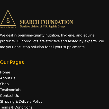
We deal in premium-quality nutrition, hygiene, and equine
products. Our products are effective and tested by experts. We
are your one-stop solution for all your supplements.
Our Pages
Home
About Us
Shop
Testimonials
Contact Us
Shipping & Delivery Policy
Terms & Conditions