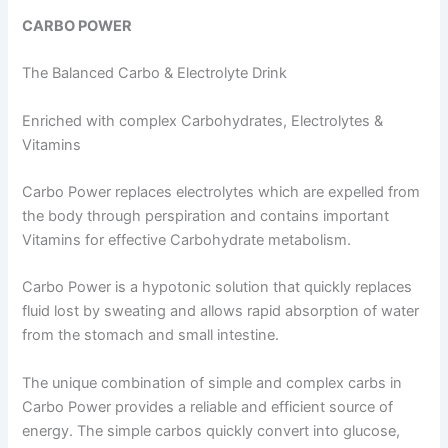
CARBO POWER
The Balanced Carbo & Electrolyte Drink
Enriched with complex Carbohydrates, Electrolytes &
Vitamins
Carbo Power replaces electrolytes which are expelled from
the body through perspiration and contains important
Vitamins for effective Carbohydrate metabolism.
Carbo Power is a hypotonic solution that quickly replaces
fluid lost by sweating and allows rapid absorption of water
from the stomach and small intestine.
The unique combination of simple and complex carbs in
Carbo Power provides a reliable and efficient source of
energy. The simple carbos quickly convert into glucose,