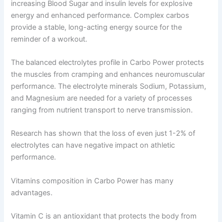
increasing Blood Sugar and insulin levels for explosive
energy and enhanced performance. Complex carbos
provide a stable, long-acting energy source for the
reminder of a workout.
The balanced electrolytes profile in Carbo Power protects
the muscles from cramping and enhances neuromuscular
performance. The electrolyte minerals Sodium, Potassium,
and Magnesium are needed for a variety of processes
ranging from nutrient transport to nerve transmission.
Research has shown that the loss of even just 1-2% of
electrolytes can have negative impact on athletic
performance.
Vitamins composition in Carbo Power has many
advantages.
Vitamin C is an antioxidant that protects the body from