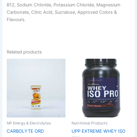
B12, Sodium Chloride, Potassium Chloride, Magnesium
Carbonate, Citric Acid, Sucralose, Approved Colors &
Flavours.
Related products
Price
This
This
range:
product
product
₹1,799.00
has
through
has
₹5,999.0
multiple
multiple
variants.
variants.
The
The
options
options
may
may
be
be
NP Energy & Electrolytes
Nutritional Products
chosen
chosen
CARBOLYTE ORD
UPP EXTREME WHEY ISO
on
on