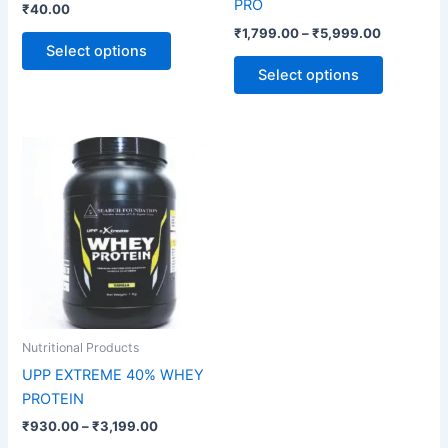
PRO
₹
40.00
the
the
₹
1,799.00
–
₹
5,999.00
product
product
Select options
page
page
Select options
Price
This
range:
product
₹930.00
through
has
₹3,199.00
multiple
variants.
The
options
may
be
Nutritional Products
chosen
UPP EXTREME 40% WHEY
on
PROTEIN
the
₹
930.00
–
₹
3,199.00
product