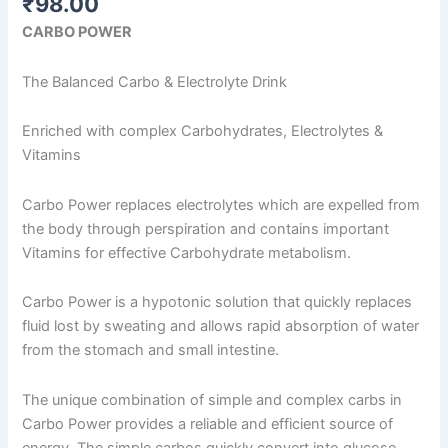
₹
98.00
CARBO POWER
The Balanced Carbo & Electrolyte Drink
Enriched with complex Carbohydrates, Electrolytes &
Vitamins
Carbo Power replaces electrolytes which are expelled from
the body through perspiration and contains important
Vitamins for effective Carbohydrate metabolism.
Carbo Power is a hypotonic solution that quickly replaces
fluid lost by sweating and allows rapid absorption of water
from the stomach and small intestine.
The unique combination of simple and complex carbs in
Carbo Power provides a reliable and efficient source of
energy. The simple carbos quickly convert into glucose,