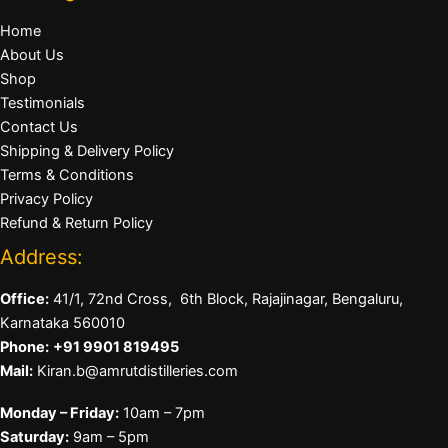
Home
About Us
Shop
Testimonials
Contact Us
Shipping & Delivery Policy
Terms & Conditions
Privacy Policy
Refund & Return Policy
Address:
Office:
41/1, 72nd Cross, 6th Block, Rajajinagar, Bengaluru,
Karnataka 560010
Phone:
+91 9901 819495
Mail:
Kiran.b@amrutdistilleries.com
Monday – Friday:
10am – 7pm
Saturday:
9am – 5pm