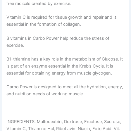
free radicals created by exercise.
Vitamin C is required for tissue growth and repair and is
essential in the formation of collagen.
B vitamins in Carbo Power help reduce the stress of
exercise.
B1-thiamine has a key role in the metabolism of Glucose. It
is part of an enzyme essential in the Kreb’s Cycle. It is
essential for obtaining energy from muscle glycogen.
Carbo Power is designed to meet all the hydration, energy,
and nutrition needs of working muscle
INGREDIENTS: Maltodextrin, Dextrose, Fructose, Sucrose,
Vitamin C, Thiamine Hcl, Riboflavin, Niacin, Folic Acid, Vit.