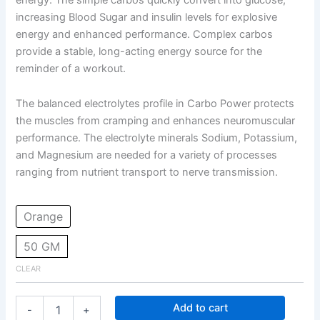
increasing Blood Sugar and insulin levels for explosive
energy and enhanced performance. Complex carbos
provide a stable, long-acting energy source for the
reminder of a workout.
The balanced electrolytes profile in Carbo Power protects
the muscles from cramping and enhances neuromuscular
performance. The electrolyte minerals Sodium, Potassium,
and Magnesium are needed for a variety of processes
ranging from nutrient transport to nerve transmission.
Orange
50 GM
CLEAR
Add to cart
-
+