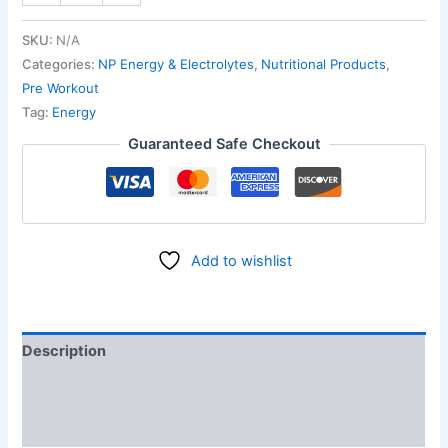
SKU:
N/A
Categories:
NP Energy & Electrolytes
,
Nutritional Products
,
Pre Workout
Tag:
Energy
Guaranteed Safe Checkout
Add to wishlist
Description
Additional information
Reviews (0)