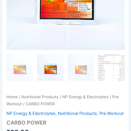
Home
/
Nutritional Products
/
NP Energy & Electrolytes
/
Pre
Workout
/ CARBO POWER
NP Energy & Electrolytes
,
Nutritional Products
,
Pre Workout
CARBO POWER