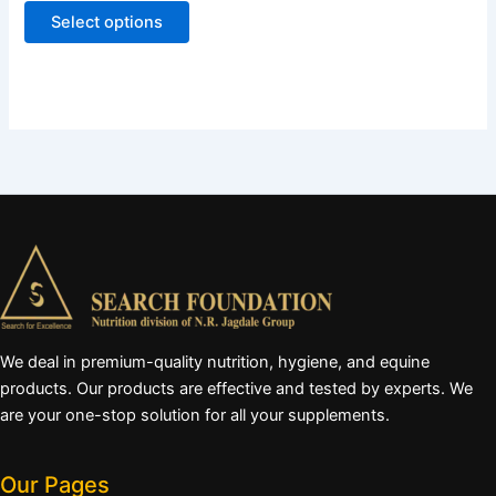
page
Select options
We deal in premium-quality nutrition, hygiene, and equine
products. Our products are effective and tested by experts. We
are your one-stop solution for all your supplements.
Our Pages