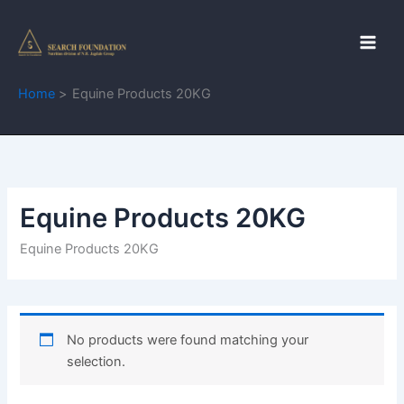
Skip
to
content
Home
Equine Products 20KG
Equine Products 20KG
Equine Products 20KG
No products were found matching your
selection.