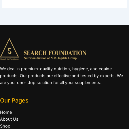
We deal in premium-quality nutrition, hygiene, and equine
products. Our products are effective and tested by experts. We
are your one-stop solution for all your supplements.
Our Pages
Home
About Us
Shop