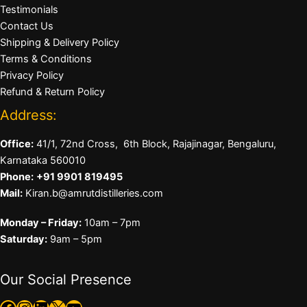
Testimonials
Contact Us
Shipping & Delivery Policy
Terms & Conditions
Privacy Policy
Refund & Return Policy
Address:
Office:
41/1, 72nd Cross, 6th Block, Rajajinagar, Bengaluru,
Karnataka 560010
Phone:
+91 9901 819495
Mail:
Kiran.b@amrutdistilleries.com
Monday – Friday:
10am – 7pm
Saturday:
9am – 5pm
Our Social Presence