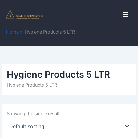
Skip
to
content
Home
Hygiene Products 5 LTR
Hygiene Products 5 LTR
Hygiene Products 5 LTR
Showing the single result