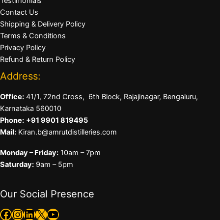
Testimonials
Contact Us
Shipping & Delivery Policy
Terms & Conditions
Privacy Policy
Refund & Return Policy
Address:
Office:
41/1, 72nd Cross, 6th Block, Rajajinagar, Bengaluru,
Karnataka 560010
Phone:
+91 9901 819495
Mail:
Kiran.b@amrutdistilleries.com
Monday – Friday:
10am – 7pm
Saturday:
9am – 5pm
Our Social Presence