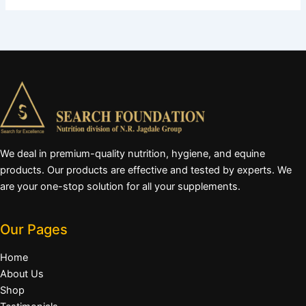
We deal in premium-quality nutrition, hygiene, and equine
products. Our products are effective and tested by experts. We
are your one-stop solution for all your supplements.
Our Pages
Home
About Us
Shop