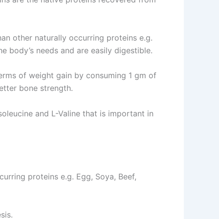
n other naturally occurring proteins e.g.
he body’s needs and are easily digestible.
terms of weight gain by consuming 1 gm of
etter bone strength.
leucine and L-Valine that is important in
curring proteins e.g. Egg, Soya, Beef,
sis.