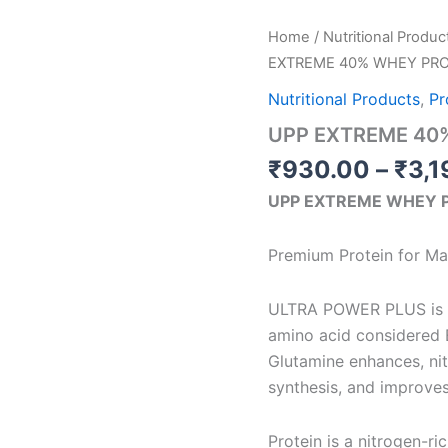
UPP
Home
/
Nutritional Produc
EXTREME
EXTREME 40% WHEY PRO
40%
WHEY
Nutritional Products
,
Pr
PROTEIN
UPP EXTREME 40
quantity
₹
930.00
–
₹
3,1
UPP EXTREME WHEY 
Premium Protein for M
ULTRA POWER PLUS is a 
amino acid considered E
Glutamine enhances, ni
synthesis, and improve
Protein is a nitrogen-ri