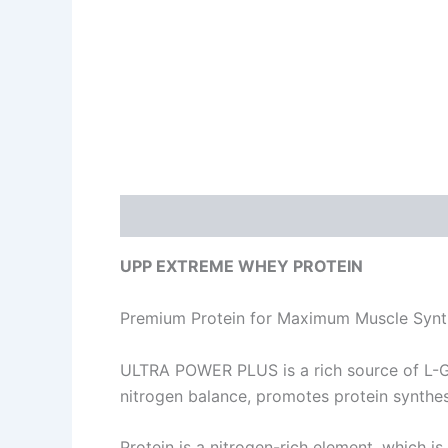
Description
Additional information
Re
UPP EXTREME WHEY PROTEIN
Premium Protein for Maximum Muscle Synt
ULTRA POWER PLUS is a rich source of L-Gl
nitrogen balance, promotes protein synthe
Protein is a nitrogen-rich element, which i