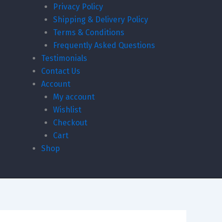
Privacy Policy
Shipping & Delivery Policy
Terms & Conditions
Frequently Asked Questions
Testimonials
Contact Us
Account
My account
Wishlist
Checkout
Cart
Shop