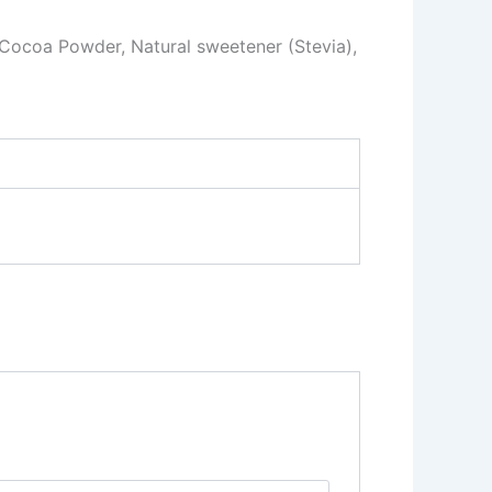
 Cocoa Powder, Natural sweetener (Stevia),