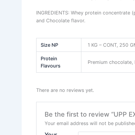
INGREDIENTS: Whey protein concentrate (pr
and Chocolate flavor.
Size NP
1 KG – CONT, 250 
Protein
Premium chocolate, ⁠R
Flavours
There are no reviews yet.
Be the first to review “UP
Your email address will not be publishe
Your