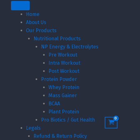
through
Home
₹3,199.00
About Us
Our Products
Nutritional Products
NP Energy & Electrolytes
Pre Workout
Intra Workout
Post Workout
Protein Powder
Whey Protein
Mass Gainer
BCAA
Plant Protein
Pro Biotics / Gut Health
Legals
Refund & Return Policy