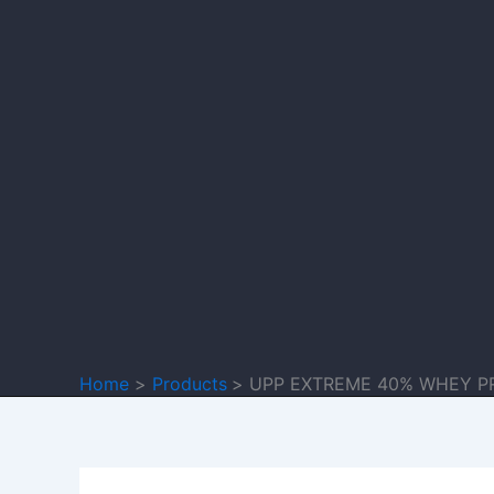
Home
Products
UPP EXTREME 40% WHEY P