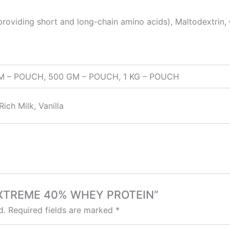
oviding short and long-chain amino acids), Maltodextrin,
GM – POUCH, 500 GM – POUCH, 1 KG – POUCH
ich Milk, Vanilla
P EXTREME 40% WHEY PROTEIN”
d.
Required fields are marked
*