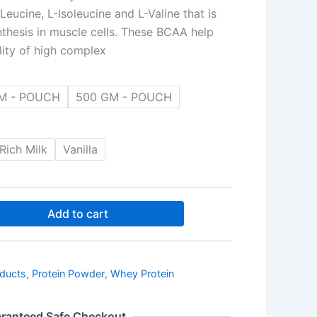
eucine, L-Isoleucine and L-Valine that is
nthesis in muscle cells. These BCAA help
ility of high complex
M - POUCH
500 GM - POUCH
⁠Rich Milk
Vanilla
Add to cart
oducts
,
Protein Powder
,
Whey Protein
ranteed Safe Checkout