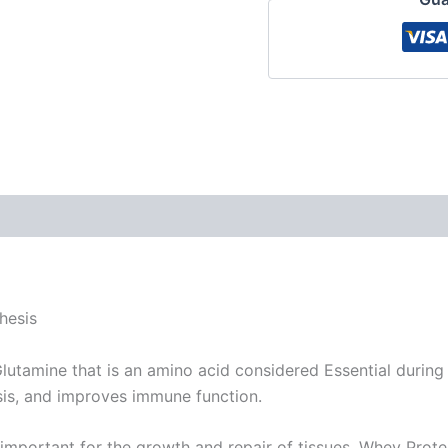
views (0)
hesis
utamine that is an amino acid considered Essential during
sis, and improves immune function.
s important for the growth and repair of tissues. Whey Prot