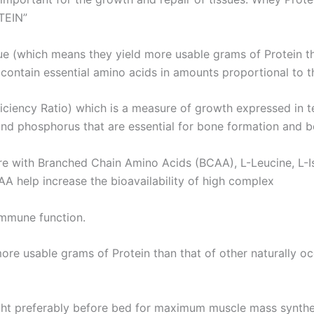
TEIN”
ue (which means they yield more usable grams of Protein tha
contain essential amino acids in amounts proportional to t
ficiency Ratio) which is a measure of growth expressed in 
 and phosphorus that are essential for bone formation and b
 with Branched Chain Amino Acids (BCAA), L-Leucine, L-Iso
AA help increase the bioavailability of high complex
immune function.
more usable grams of Protein than that of other naturally oc
t preferably before bed for maximum muscle mass synthe