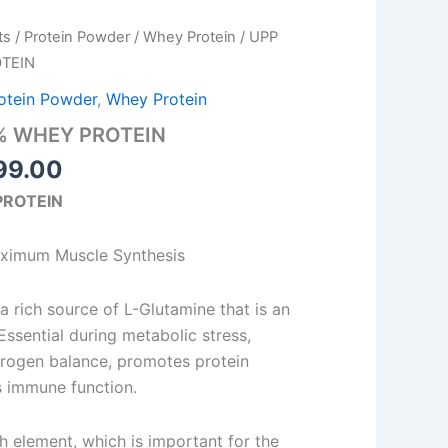
Price
ts
/
Protein Powder
/
Whey Protein
/ UPP
range:
TEIN
₹930.00
otein Powder
,
Whey Protein
through
% WHEY PROTEIN
₹3,199.00
99.00
PROTEIN
aximum Muscle Synthesis
rich source of L-Glutamine that is an
ssential during metabolic stress,
trogen balance, promotes protein
s immune function.
ch element, which is important for the