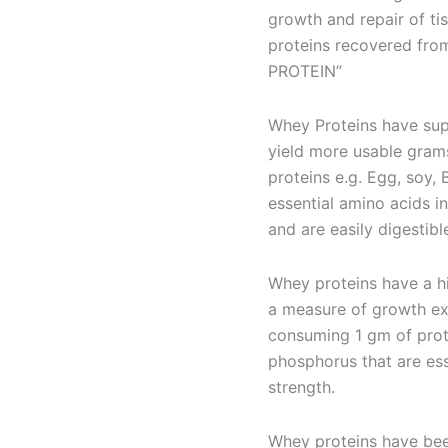
growth and repair of ti
proteins recovered fro
PROTEIN”
Whey Proteins have sup
yield more usable grams
proteins e.g. Egg, soy,
essential amino acids i
and are easily digestibl
Whey proteins have a hi
a measure of growth ex
consuming 1 gm of prote
phosphorus that are ess
strength.
Whey proteins have bee