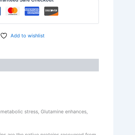
Add to wishlist
 metabolic stress, Glutamine enhances,
eins are the native proteins recovered from