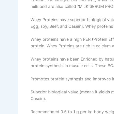
milk and are also called “MILK SERUM PRO
Whey Proteins have superior biological val
Egg, soy, Beef, and Casein). Whey proteins 
Whey proteins have a high PER (Protein Ef
protein. Whey Proteins are rich in calcium
Whey proteins have been Enriched by nature
protein synthesis in muscle cells. These BC
Promotes protein synthesis and improves 
Superior biological value (means it yields 
Casein).
Recommended 0.5 to 1 g per kg body weigh