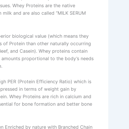
ssues. Whey Proteins are the native
m milk and are also called “MILK SERUM
erior biological value (which means they
 of Protein than other naturally occurring
 Beef, and Casein). Whey proteins contain
n amounts proportional to the body’s needs
e.
gh PER (Protein Efficiency Ratio) which is
pressed in terms of weight gain by
in. Whey Proteins are rich in calcium and
ential for bone formation and better bone
n Enriched by nature with Branched Chain