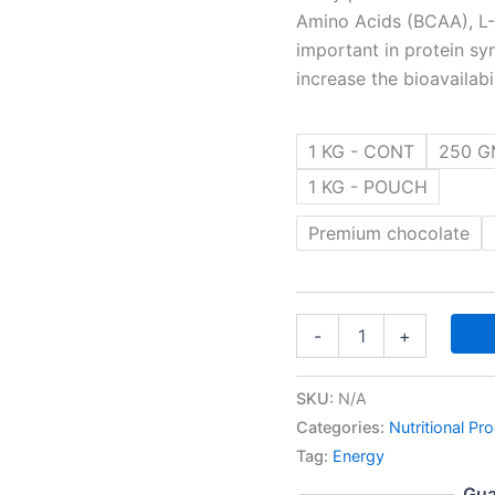
Amino Acids (BCAA), L-L
important in protein sy
increase the bioavailab
1 KG - CONT
250 G
1 KG - POUCH
Premium chocolate
-
+
SKU:
N/A
Categories:
Nutritional Pr
Tag:
Energy
Gua